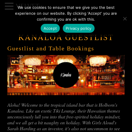
We use cookies to ensure that we give you the best
experience on our website. By clicking 'Accept' you are
confirming you are ok with this.
Accept
Privacy policy
KANALOA GUESTLIST
Guestlist and Table Bookings
Aloha! Welcome to the tropical island bar that is Holborn’s
Kanaloa. Like an exotic Tiki Lounge, their Hawaiian themes
unconsciously lull you into that free-spirited holiday mindset,
and we all get a bit naughty on holiday. With Girls Aloud's
Sarah Harding as an investor, it’s also not uncommon to see