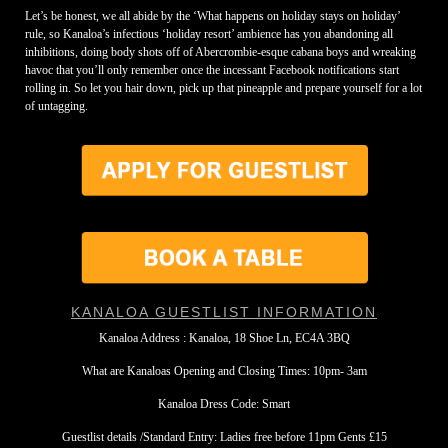
Let’s be honest, we all abide by the ‘What happens on holiday stays on holiday’
rule, so Kanaloa’s infectious ‘holiday resort’ ambience has you abandoning all
inhibitions, doing body shots off of Abercrombie-esque cabana boys and wreaking
havoc that you’ll only remember once the incessant Facebook notifications start
rolling in. So let you hair down, pick up that pineapple and prepare yourself for a lot
of untagging.
KANALOA GUESTLIST INFORMATION
Kanaloa Address : Kanaloa, 18 Shoe Ln, EC4A 3BQ
What are Kanaloas Opening and Closing Times: 10pm- 3am
Kanaloa Dress Code: Smart
Guestlist details /Standard Entry: Ladies free before 11pm Gents £15