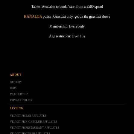
Tables: Available to book / start from a £500 spend
KANALOA
policy: Guestlist only, get on the guestlist above
Membership: Everybody
Age restriction: Over 18s
ABOUT
HISTORY
JOBS
MEMBERSHIP
PRIVACY POLICY
LISTING
VELVET PR BAR AFFLIATES
VELVET PR NIGHTCLUB AFFLIATES
VELVET PR RESTAURANT AFFLIATES
VELVET PR OTHER AFFLIATES