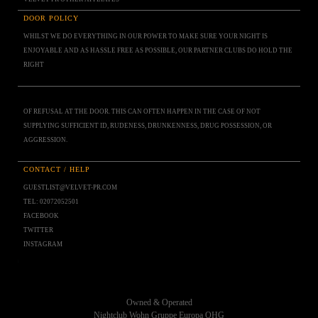
DOOR POLICY
WHILST WE DO EVERYTHING IN OUR POWER TO MAKE SURE YOUR NIGHT IS
ENJOYABLE AND AS HASSLE FREE AS POSSIBLE, OUR PARTNER CLUBS DO HOLD THE
RIGHT
OF REFUSAL AT THE DOOR. THIS CAN OFTEN HAPPEN IN THE CASE OF NOT
SUPPLYING SUFFICIENT ID, RUDENESS, DRUNKENNESS, DRUG POSSESSION, OR
AGGRESSION.
CONTACT / HELP
GUESTLIST@VELVET-PR.COM
TEL: 02072052501
FACEBOOK
TWITTER
INSTAGRAM
Owned & Operated
Nightclub Wohn Gruppe Europa OHG