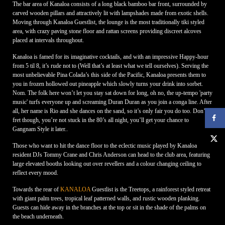
The bar area of Kanaloa consists of a long black bamboo bar front, surrounded by
carved wooden pillars and attractively lit with lampshades made from exotic shells.
Moving through Kanaloa Guestlist, the lounge is the most traditionally tiki styled
area, with crazy paving stone floor and rattan screens providing discreet alcoves
placed at intervals throughout.
Kanaloa is famed for its imaginative cocktails, and with an impressive Happy-hour
from 5 til 8, it’s rude not to (Well that’s at least what we tell ourselves). Serving the
most unbelievable Pina Colada’s this side of the Pacific, Kanaloa presents them to
you in frozen hollowed out pineapple which slowly turns your drink into sorbet.
Nom. The folk here won’t let you stay sat down for long, oh no, the up-tempo 'party
music' turfs everyone up and screaming Duran Duran as you join a conga line. After
all, her name is Rio and she dances on the sand, so it’s only fair you do too. Don’t
fret though, you’re not stuck in the 80’s all night, you’ll get your chance to
Gangnam Style it later..
Those who want to hit the dance floor to the eclectic music played by Kanaloa
resident DJs Tommy Crane and Chris Anderson can head to the club area, featuring
large elevated booths looking out over revellers and a colour changing ceiling to
reflect every mood.
Towards the rear of
KANALOA
Guestlist is the Treetops, a rainforest styled retreat
with giant palm trees, tropical leaf patterned walls, and rustic wooden planking.
Guests can hide away in the branches at the top or sit in the shade of the palms on
the beach underneath.