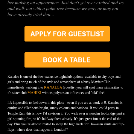
her making an appearance. Just don’t get over excited and try
and walk out with a palm tree because we may or may not
have already tried that…
Kanaloa is one of the few exclusive nightclub options available to city boys and
girls and bring much of the style and atmosphere of a busy Mayfair Club.
immediately walking into
KANALOA
Guestlist you will spot many similarities to
it's sister club
MAHIKI
with its polynesian influences and "tiki" feel.
It’s impossible to feel down in this place - even if you are at work at 9. Kanaloa is
quirky, and filled with bright, sunny colours and bamboo. If you could party in
Temple Run, this is how I’d envision it. You walk over a wooden footbridge past a
girl spinning fire, so it’s halfway there already. It’s just great fun at the end of the
day. Plus you’re almost invited to swap the high heels for Hawaiian shirts and flip-
flops, where does that happen in London!?