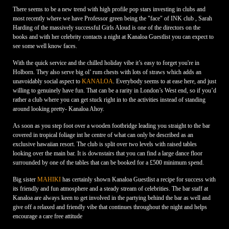
There seems to be a new trend with high profile pop stars investing in clubs and
most recently where we have Professor green being the "face" of INK club , Sarah
Harding of the massively successful Girls Aloud is one of the directors on the
books and with her celebrity contacts a night at Kanaloa Guestlist you can expect to
see some well know faces.
With the quick service and the chilled holiday vibe it’s easy to forget you're in
Holborn. They also serve big ol’ rum chests with lots of straws which adds an
unavoidably social aspect to
KANALOA
. Everybody seems to at ease here, and just
willing to genuinely have fun. That can be a rarity in London’s West end, so if you’d
rather a club where you can get stuck right in to the activities instead of standing
around looking pretty- Kanaloa Ahoy.
As soon as you step foot over a wooden footbridge leading you straight to the bar
covered in tropical foliage int he centre of what can only be described as an
exclusive hawaiian resort. The club is split over two levels with raised tables
looking over the main bar. It is downstairs that you can find a large dance floor
surrounded by one of the tables that can be booked for a £500 minimum spend.
Big sister
MAHIKI
has certainly shown Kanaloa Guestlist a recipe for success with
its friendly and fun atmosphere and a steady stream of celebrities. The bar staff at
Kanaloa are always keen to get involved in the partying behind the bar as well and
give off a relaxed and friendly vibe that continues throughout the night and helps
encourage a care free attitude